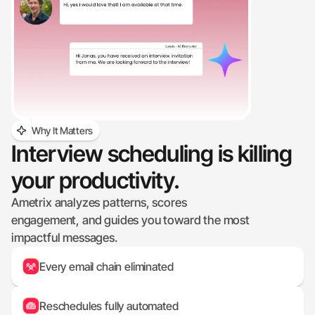
Why It Matters
Interview scheduling is killing 
your productivity.
Ametrix analyzes patterns, scores 
engagement, and guides you toward the most 
impactful messages.
Every email chain eliminated
Reschedules fully automated