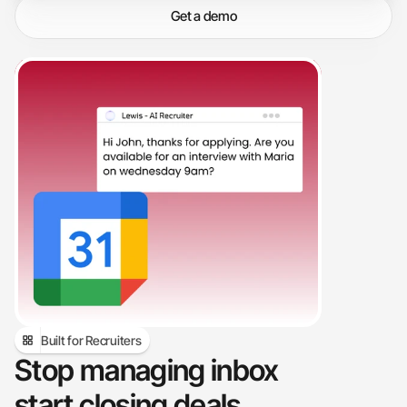
workflow.
Get a demo
Built for Recruiters
Stop managing inbox 
start closing deals