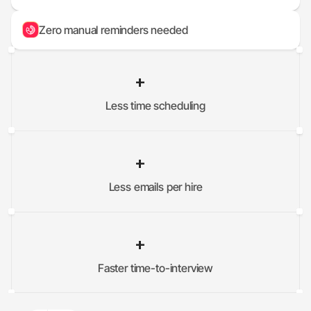
Zero manual reminders needed
+
Less time scheduling
0
%
+
Less emails per hire
0
%
+
Faster time-to-interview
0
%