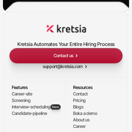
Kretsia Automates Your Entire Hiring Process
Contact us
support@kretsia.com
Features
Resources
Career-site
Contact
Screening
Pricing
Interview-scheduling
Blogs
New
Candidate-pipeline
Boka a demo
About us
Career 