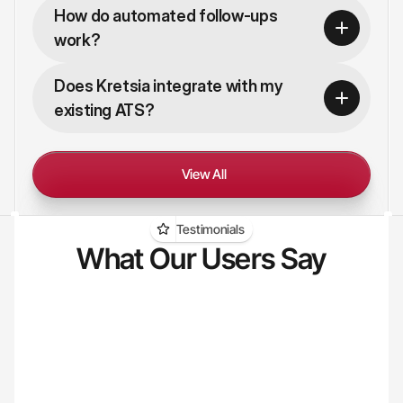
How do automated follow-ups 
work?
Does Kretsia integrate with my 
existing ATS?
View All
Testimonials
What Our Users Say
"I used to spend hours every day just 
"Sour
searching for candidates that weren't 
Now K