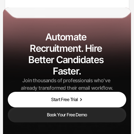
0
K+
Candidates Processed
Automate 
Recruitment. Hire 
Better Candidates 
100
+
Interviews Scheduled
Faster.
Join thousands of professionals who've 
already transformed their email workflow.
Start Free Trial
Book Your Free Demo