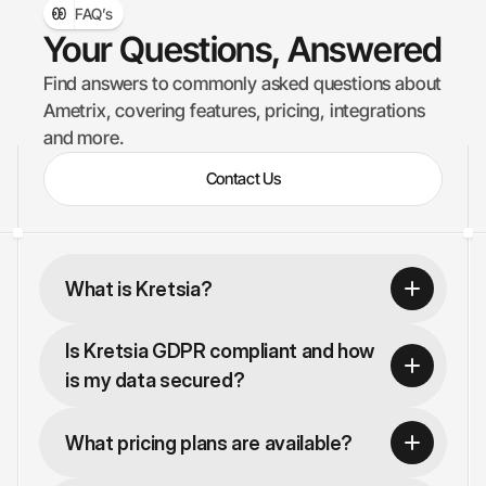
FAQ’s
Your Questions, Answered
Find answers to commonly asked questions about 
Ametrix, covering features, pricing, integrations 
and more.
Contact Us
What is Kretsia?
Is Kretsia GDPR compliant and how 
is my data secured?
What pricing plans are available?