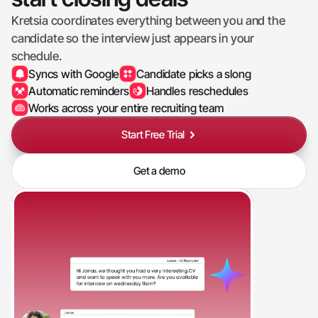
Kretsia coordinates everything between you and the 
candidate so the interview just appears in your 
schedule.
Syncs with Google
Candidate picks a slong
Automatic reminders
Handles reschedules
Works across your entire recruiting team
Start Free Trial
Get a demo