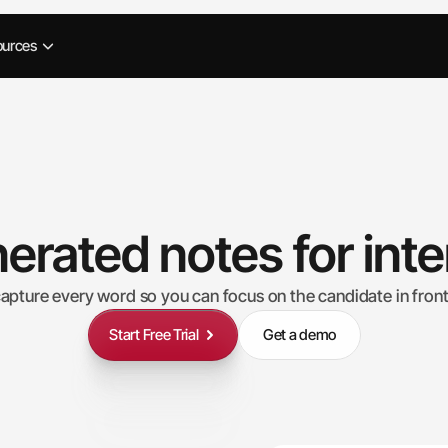
ources
erated notes for int
capture every word so you can focus on the candidate in front
Start Free Trial
Get a demo