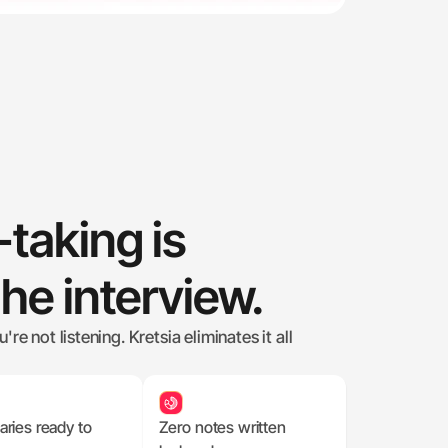
taking is 
the interview.
e not listening. Kretsia eliminates it all 
ies ready to 
Zero notes written 