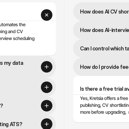
How does AI CV short
automates the 
How does AI-intervi
hing and CV 
erview scheduling 
Can I control which t
s my data 
How do I provide fe
Is there a free trial a
Yes, Kretsia offers a free 
publishing, CV shortlist
k?
more before upgrading,  n
sting ATS?