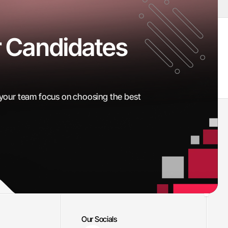
 Candidates 
Interviews Scheduled
100
+
 your team focus on choosing the best 
Our Socials