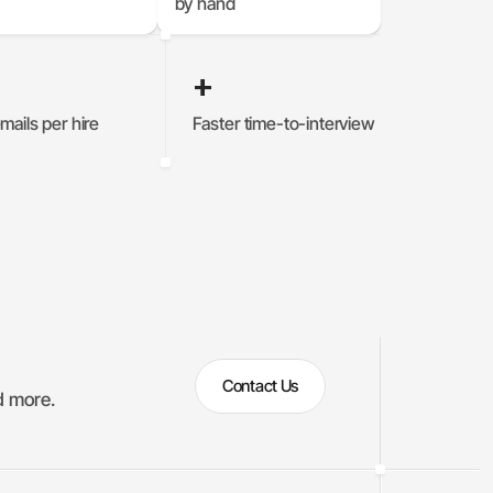
by hand
+
mails per hire
Faster time-to-interview
%
0
%
Contact Us
d more.