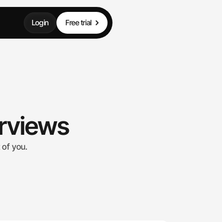
Login
Free trial
erviews
 of you.