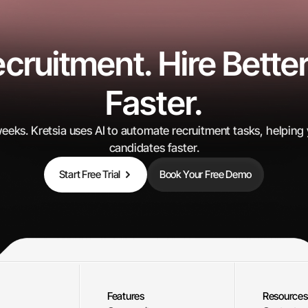
ruitment. Hire Better
Candidates Processed
Faster.
0
K+
 weeks. Kretsia uses AI to automate recruitment tasks, helping
candidates faster.
Start Free Trial
Book Your Free Demo
Features
Resources