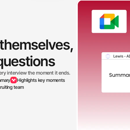
 themselves, 
 questions
ery interview the moment it ends.
mmary
Highlights key moments
ruiting team