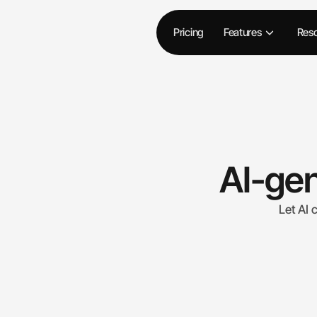
Pricing
Features
Res
AI-gen
Let AI 