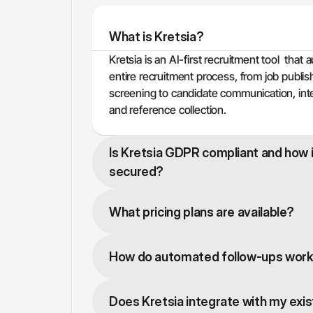
What is Kretsia?
Kretsia is an AI-first recruitment tool  that 
entire recruitment process, from job publis
screening to candidate communication, int
and reference collection.
Is Kretsia GDPR compliant and how i
secured?
What pricing plans are available?
How do automated follow-ups wor
Does Kretsia integrate with my exi