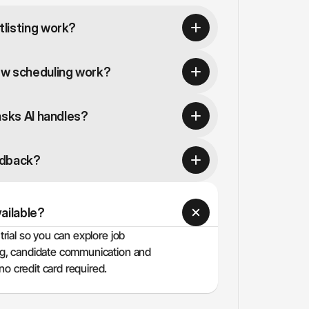
listing work?
ew scheduling work?
asks AI handles?
edback?
vailable?
trial so you can explore job 
ing, candidate communication and 
o credit card required.