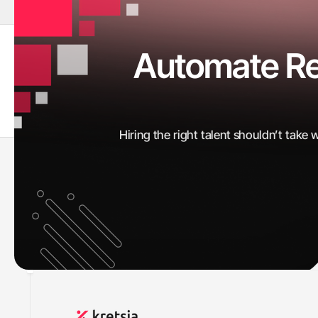
Automate Rec
CVs Screened
0
K+
Hiring the right talent shouldn’t take