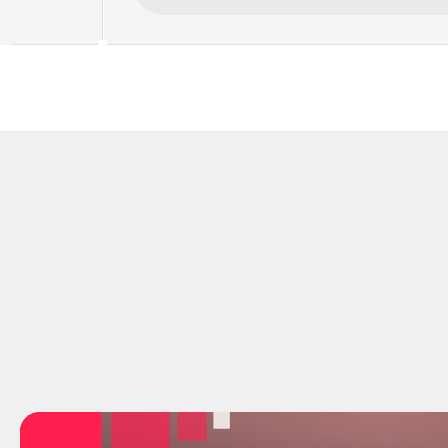
"I used to spend hours every day just 
"Sourcin
searching for candidates that weren't 
Now Kre
even close. Kretsia finds them for me 
hands me
automatically now."
review 
Alexander Bjerling
Jonath
BjerlingCo
Moreno 