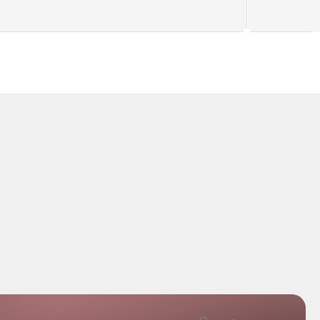
ding right 
"Kretsia genuinely changed how I wo
I sourcing finds 
I used to dread sourcing — now the A
antly"
hands me a ranked shortlist and I get
my evenings back."
Sofia Lindqvist
Lindqvist konsult