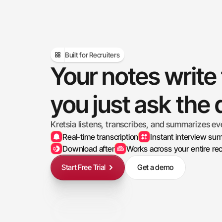
Built for Recruiters
Your notes write
you just ask the
Kretsia listens, transcribes, and summarizes ev
Real-time transcription
Instant interview su
Download after
Works across your entire rec
Start Free Trial
Get a demo