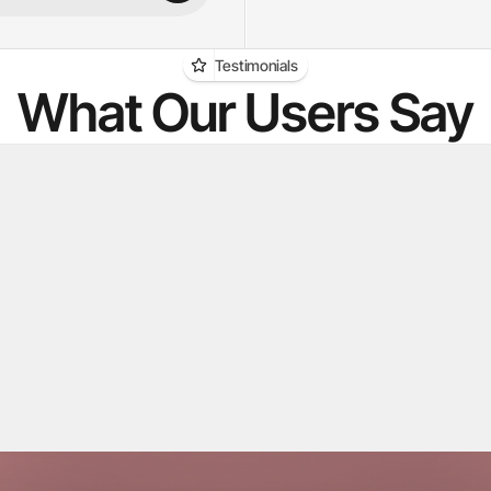
Testimonials
What Our Users Say
g used to be the bottleneck. 
"We struggled with fin
tsia scans everything and 
candidates. Kretsia's A
 a shortlist I can trust — I just 
candidates for us inst
and reach out."
an Sarge
Stefan 
Agency
Surte Redovisningsbyrå