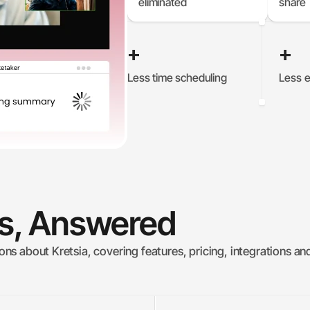
eliminated
share
+
+
Less time scheduling
Less e
0
%
0
ns, Answered
s about Kretsia, covering features, pricing, integrations an