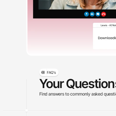
FAQ’s
Your Questio
Find answers to commonly asked question