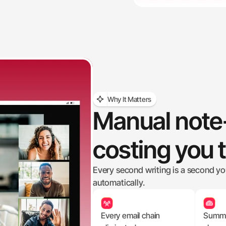
Why It Matters
Manual note-
costing you 
Every second writing is a second you'r
automatically.
Every email chain 
Summar